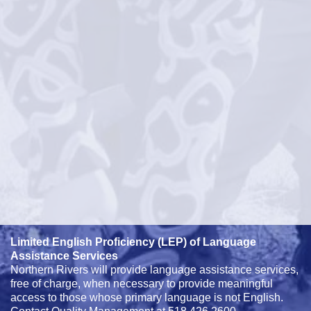
Limited English Proficiency (LEP) of Language
Assistance Services
Northern Rivers will provide language assistance services,
free of charge, when necessary to provide meaningful
access to those whose primary language is not English.