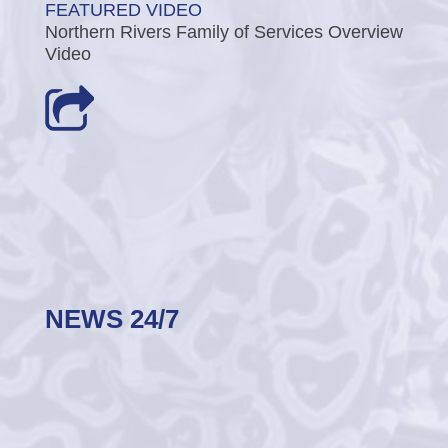
FEATURED VIDEO
Northern Rivers Family of Services Overview
Video
NEWS 24/7