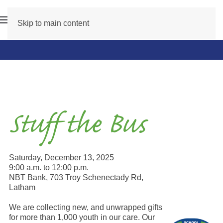
Skip to main content
Stuff the Bus
Saturday, December 13, 2025
9:00 a.m. to 12:00 p.m.
NBT Bank, 703 Troy Schenectady Rd,
Latham
We are collecting new, and unwrapped gifts
for more than 1,000 youth in our care. Our