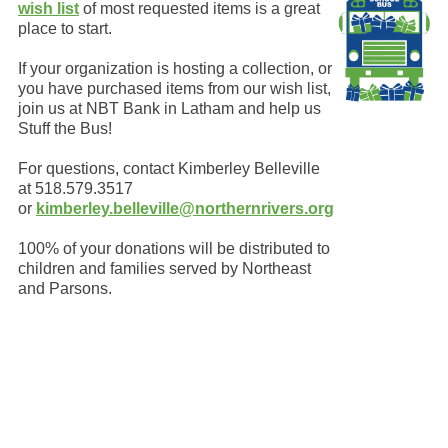
wish list
of most requested items is a great
place to start.
If your organization is hosting a collection, or
you have purchased items from our wish list,
join us at NBT Bank in Latham and help us
Stuff the Bus!
For questions, contact Kimberley Belleville
at 518.579.3517
or
kimberley.belleville@northernrivers.org
100% of your donations will be distributed to
children and families served by Northeast
and Parsons.