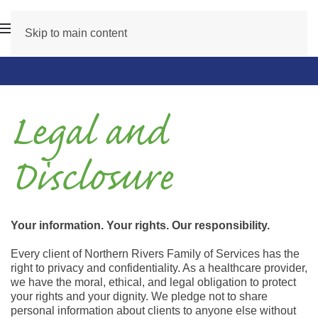
Skip to main content
Legal and
Disclosure
Your information. Your rights. Our responsibility.
Every client of Northern Rivers Family of Services has the
right to privacy and confidentiality. As a healthcare provider,
we have the moral, ethical, and legal obligation to protect
your rights and your dignity. We pledge not to share
personal information about clients to anyone else without