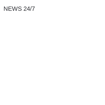
NEWS 24/7