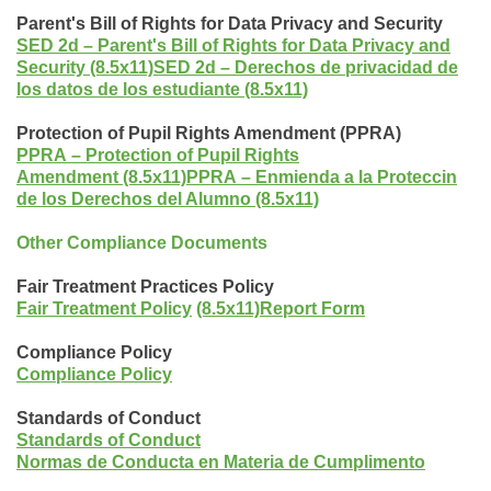
Parent's Bill of Rights for Data Privacy and Security
SED 2d
–
Parent's Bill of Rights for Data Privacy and
Security (8.5x11)
SED 2d
–
Derechos de privacidad de
los datos de los estudiante (8.5x11)
Protection of Pupil Rights Amendment (PPRA)
PPRA
–
Protection of Pupil Rights
Amendment (8.5x11)
PPRA
–
Enmienda a la Proteccin
de los Derechos del Alumno (8.5x11)
Other Compliance Documents
Fair Treatment Practices Policy
Fair Treatment Policy
(8.5x11)
Report Form
Compliance Policy
Compliance Policy
Standards of Conduct
Standards of Conduct
Normas de Conducta en Materia de Cumplimento