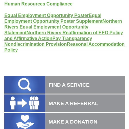
Human Resources Compliance
Equal Employment Opportunity Poster
Equal
Employment Opportunity Poster Supplement
Northern
Rivers Equal Employment Opportunity
Statement
Northern Rivers Reaffirmation of EEO Policy
and Affirmative Action
Pay Transparency
Nondiscrimination Provision
Reasonal Accommodation
Policy
FIND A SERVICE
MAKE A REFERRAL
MAKE A DONATION