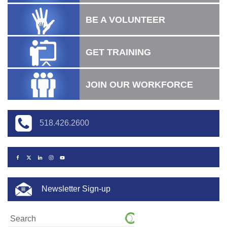
BE A VOLUNTEER
GET TRAINING
JOIN OUR WORKFORCE
518.426.2600
Newsletter Sign-up