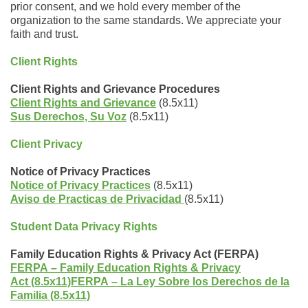
prior consent, and we hold every member of the
organization to the same standards. We appreciate your
faith and trust.
Client Rights
Client Rights and Grievance Procedures
Client Rights and Grievance
(8.5x11)
Sus Derechos, Su Voz
(8.5x11)
Client Privacy
Notice of Privacy Practices
Notice of Privacy Practices
(8.5x11)
Aviso de Practicas de Privacidad
(8.5x11)
Student Data Privacy Rights
Family Education Rights & Privacy Act (FERPA)
FERPA – Family Education Rights & Privacy
Act (8.5x11)
FERPA
–
La Ley Sobre los Derechos de la
Familia (8.5x11)