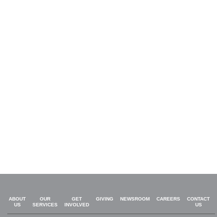
ABOUT
OUR
GET
GIVING
NEWSROOM
CAREERS
CONTACT
US
SERVICES
INVOLVED
US