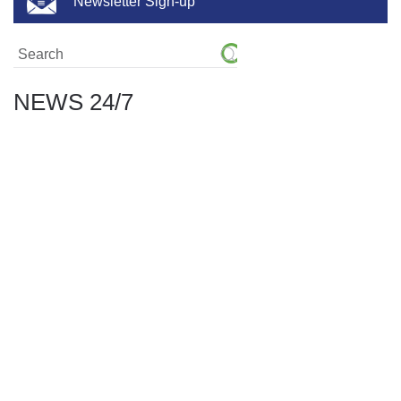
Newsletter Sign-up
NEWS 24/7