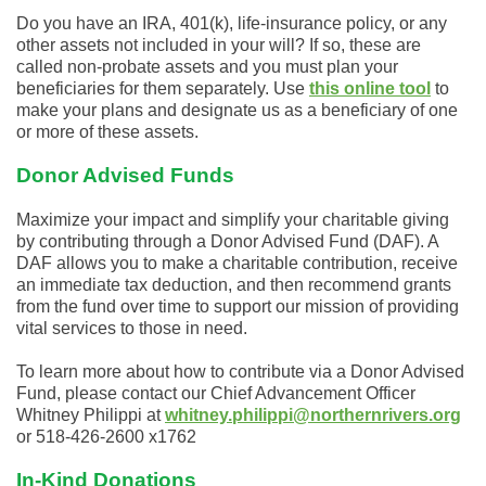
Do you have an IRA, 401(k), life-insurance policy, or any
other assets not included in your will? If so, these are
called non-probate assets and you must plan your
beneficiaries for them separately. Use
this online tool
to
make your plans and designate us as a beneficiary of one
or more of these assets.
Donor Advised Funds
Maximize your impact and simplify your charitable giving
by contributing through a Donor Advised Fund (DAF). A
DAF allows you to make a charitable contribution, receive
an immediate tax deduction, and then recommend grants
from the fund over time to support our mission of providing
vital services to those in need.
To learn more about how to contribute via a Donor Advised
Fund, please contact our Chief Advancement Officer
Whitney Philippi at
whitney.philippi@northernrivers.org
or 518-426-2600 x1762
In-Kind Donations