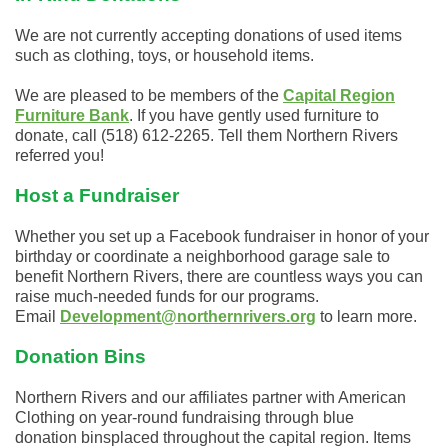
We are not currently accepting donations of used items
such as clothing, toys, or household items.
We are pleased to be members of the
Capital Region
Furniture Bank
. If you have gently used furniture to
donate, call (518) 612-2265. Tell them Northern Rivers
referred you!
Host a Fundraiser
Whether you set up a Facebook fundraiser in honor of your
birthday or coordinate a neighborhood garage sale to
benefit Northern Rivers, there are countless ways you can
raise much-needed funds for our programs.
Email
Development@northernrivers.org
to learn more.
Donation Bins
Northern Rivers and our
affiliates
partner with American
Clothing on year-round fundraising through blue
donation
bins
placed
throughout the capital region. Items