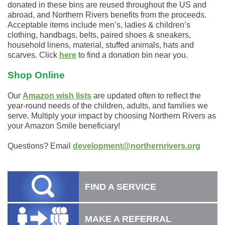
donated
in
these bins are reused throughout the US and
abroad, and Northern Rivers benefits from the proceeds.
Acceptable items include men’s, ladies & children’s
clothing, handbags, belts, paired shoes & sneakers,
household linens, material, stuffed animals, hats and
scarves. Click
here
to find a donation bin near you.
Shop Online
Our
Amazon wish lists
are updated often to reflect the
year-round needs of the children, adults, and families we
serve. Multiply your impact by choosing Northern Rivers as
your Amazon Smile beneficiary!
Questions? Email
development@northernrivers.org
FIND A SERVICE
MAKE A REFERRAL