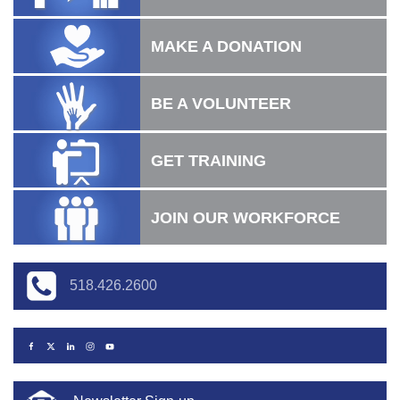
MAKE A DONATION
BE A VOLUNTEER
GET TRAINING
JOIN OUR WORKFORCE
518.426.2600