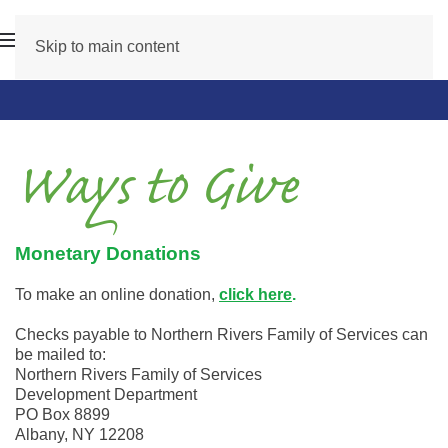
Skip to main content
Ways to Give
Monetary Donations
To make an online donation,
click here
.
Checks payable to Northern Rivers Family of Services can
be mailed to:
Northern Rivers Family of Services
Development Department
PO Box 8899
Albany, NY 12208