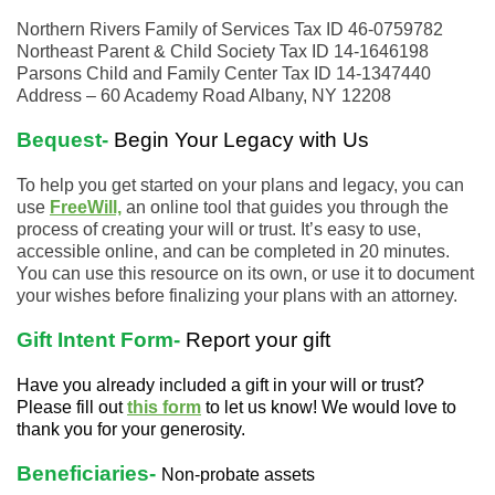
Northern Rivers Family of Services Tax ID 46-0759782
Northeast Parent & Child Society Tax ID 14-1646198
Parsons Child and Family Center Tax ID 14-1347440
Address – 60 Academy Road Albany, NY 12208
Bequest-
Begin Your Legacy with Us
To help you get started on your plans and legacy, you can
use
FreeWill,
an online tool that guides you through the
process of creating your will or trust. It’s easy to use,
accessible online, and can be completed in 20 minutes.
You can use this resource on its own, or use it to document
your wishes before finalizing your plans with an attorney.
Gift Intent Form-
Report your gift
Have you already included a gift in your will or trust?
Please fill out
this form
to let us know! We would love to
thank you for your generosity.
Beneficiaries-
Non-probate assets