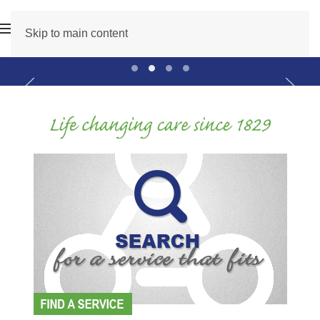
Skip to main content
Professional Development Month
Recruit Main Slider
2026 Golf Web Slider
Care Count On Main Sli