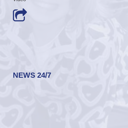
NEWS 24/7