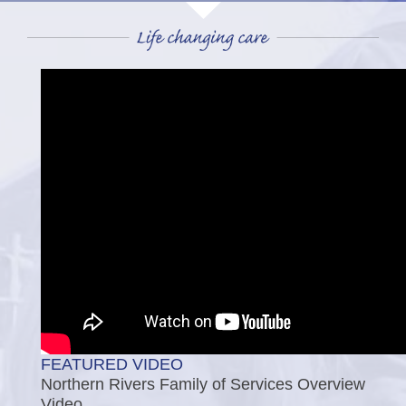
FEATURED VIDEO
Northern Rivers Family of Services Overview
Video