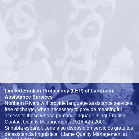
Limited English Proficiency (LEP) of Language
Assistance Services
Northern Rivers will provide language assistance services,
free of charge, when necessary to provide meaningful
access to those whose primary language is not English.
Contact Quality Management at 518.426.2600.
Si habla español, tiene a su disposición servicios gratuitos
de asistencia lingüística. Llame Quality Management at