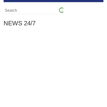
NEWS 24/7