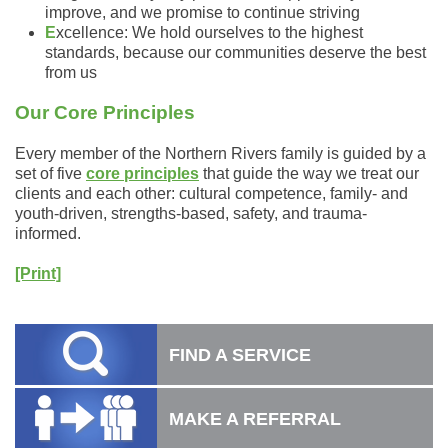
improve, and we promise to continue striving
E
xcellence: We hold ourselves to the highest
standards, because our communities deserve the best
from us
Our Core Principles
Every member of the Northern Rivers family is guided by a
set of five
core principles
that guide the way we treat our
clients and each other: cultural competence, family- and
youth-driven, strengths-based, safety, and trauma-
informed.
[Print]
FIND A SERVICE
MAKE A REFERRAL