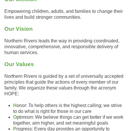
Empowering children, adults, and families to change their
lives and build stronger communities.
Our Vision
Northern Rivers leads the way in providing coordinated,
innovative, comprehensive, and responsible delivery of
human services.
Our Values
Northern Rivers is guided by a set of universally accepted
principles that guide the actions of every member of our
family. We organize these values through the acronym
HOPE:
H
onor: To help others is the highest calling; we strive
to do what is right for those in our care
O
ptimism: We believe things can get better if we work
together, aim higher, and set meaningful goals
P
rogress: Every day provides an opportunity to