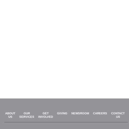
ABOUT
OUR
GET
GIVING
NEWSROOM
CAREERS
CONTACT
US
SERVICES
INVOLVED
US