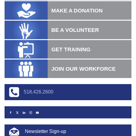
MAKE A DONATION
BE A VOLUNTEER
GET TRAINING
JOIN OUR WORKFORCE
518.426.2600
Newsletter Sign-up