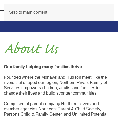
Skip to main content
About Us
One family helping many families thrive.
Founded where the Mohawk and Hudson meet, like the
rivers that shaped our region, Northern Rivers Family of
Services empowers children, adults, and families to
change their lives and build stronger communities.
Comprised of parent company Northern Rivers and
member agencies Northeast Parent & Child Society,
Parsons Child & Family Center, and Unlimited Potential,