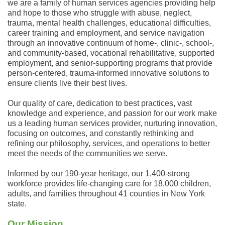
we are a family of human services agencies providing help
and hope to those who struggle with abuse, neglect,
trauma, mental health challenges, educational difficulties,
career training and employment, and service navigation
through an innovative continuum of home-, clinic-, school-,
and community-based, vocational rehabilitative, supported
employment, and senior-supporting programs that provide
person-centered, trauma-informed innovative solutions to
ensure clients live their best lives.
Our quality of care, dedication to best practices, vast
knowledge and experience, and passion for our work make
us a leading human services provider, nurturing innovation,
focusing on outcomes, and constantly rethinking and
refining our philosophy, services, and operations to better
meet the needs of the communities we serve.
Informed by our 190-year heritage, our 1,400-strong
workforce provides life-changing care for 18,000 children,
adults, and families throughout 41 counties in New York
state.
Our Mission