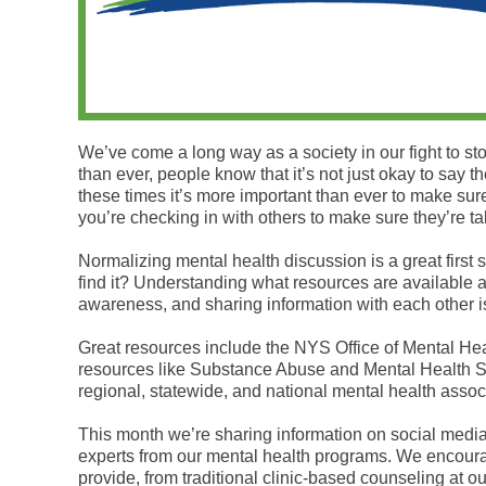
We’ve come a long way as a society in our fight to s
than ever, people know that it’s not just okay to say
these times it’s more important than ever to make sur
you’re checking in with others to make sure they’re tak
Normalizing mental health discussion is a great first
find it? Understanding what resources are available 
awareness, and sharing information with each other is
Great resources include the NYS Office of Mental Hea
resources like Substance Abuse and Mental Health 
regional, statewide, and national mental health assoc
This month we’re sharing information on social medi
experts from our mental health programs. We encoura
provide, from traditional clinic-based counseling at