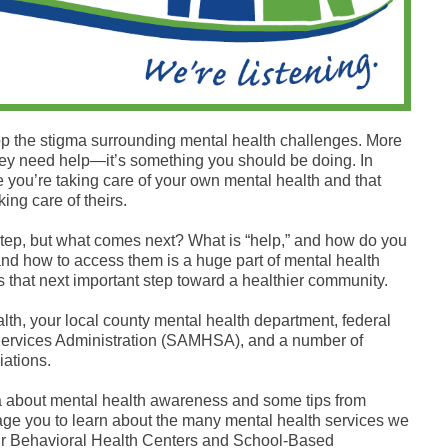
top the stigma surrounding mental health challenges. More
 they need help—it’s something you should be doing. In
e you’re taking care of your own mental health and that
ing care of theirs.
 step, but what comes next? What is “help,” and how do you
and how to access them is a huge part of mental health
 that next important step toward a healthier community.
lth, your local county mental health department, federal
Services Administration (SAMHSA), and a number of
iations.
a about mental health awareness and some tips from
ge you to learn about the many mental health services we
 our Behavioral Health Centers and School-Based