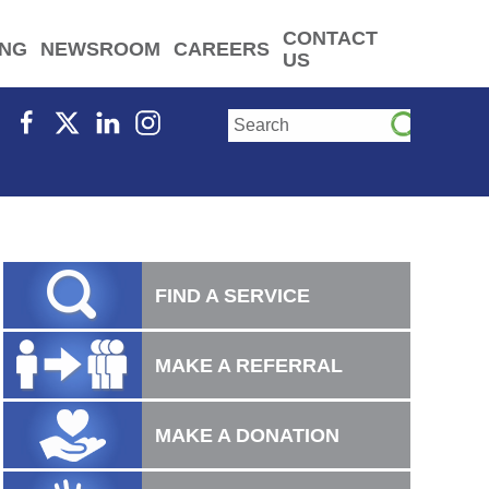
CONTACT
ING
NEWSROOM
CAREERS
US
FIND A SERVICE
MAKE A REFERRAL
MAKE A DONATION