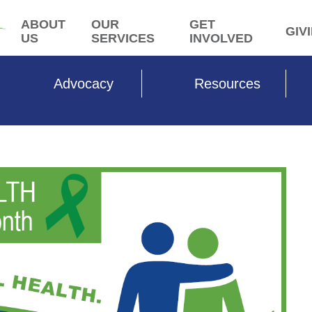
ABOUT
OUR
GET
GIV
US
SERVICES
INVOLVED
Advocacy
Resources