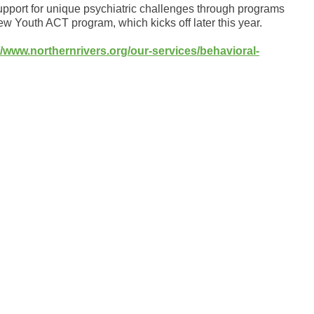
upport for unique psychiatric challenges through programs
 Youth ACT program, which kicks off later this year.
//www.northernrivers.org/our-services/behavioral-