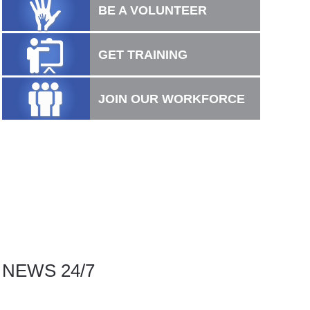
BE A VOLUNTEER
GET TRAINING
JOIN OUR WORKFORCE
NEWS 24/7