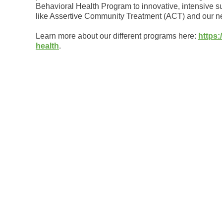
Behavioral Health Program to innovative, intensive s
like Assertive Community Treatment (ACT) and our new
Learn more about our different programs here:
https:
health
.