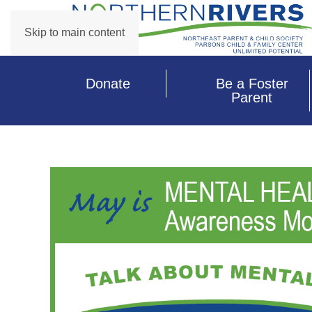
Skip to main content
Donate
Be a Foster
Parent