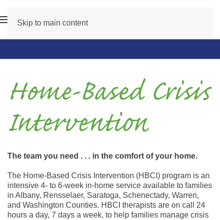
Skip to main content
Home-Based Crisis
Intervention
The team you need . . . in the comfort of your home.
The Home-Based Crisis Intervention (HBCI) program is an
intensive 4- to 6-week in-home service available to families
in Albany, Rensselaer, Saratoga, Schenectady, Warren,
and Washington Counties. HBCI therapists are on call 24
hours a day, 7 days a week, to help families manage crisis