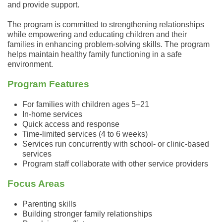
and provide support.
The program is committed to strengthening relationships
while empowering and educating children and their
families in enhancing
problem
-solving skills. The program
helps maintain healthy family functioning in a safe
environment.
Program Features
For families with children ages 5–21
In-home services
Quick access and response
Time-limited services (4 to 6 weeks)
Services run concurrently with school- or clinic-based
services
Program staff collaborate with other service providers
Focus Areas
Parenting skills
Building stronger family relationships