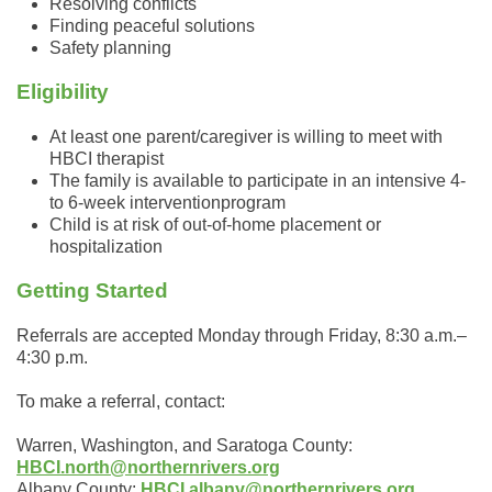
Resolving conflicts
Finding peaceful solutions
Safety planning
Eligibility
At least one parent/caregiver is willing to meet with
HBCI therapist
The family is available to participate in an intensive 4-
to 6-week interventionprogram
Child is at risk of out-of-home placement or
hospitalization
Getting Started
Referrals are accepted Monday through Friday, 8:30 a.m.–
4:30 p.m.
To make a referral, contact:
Warren, Washington, and Saratoga County:
HBCI.north@northernrivers.org
Albany County:
HBCI.albany@northernrivers.org