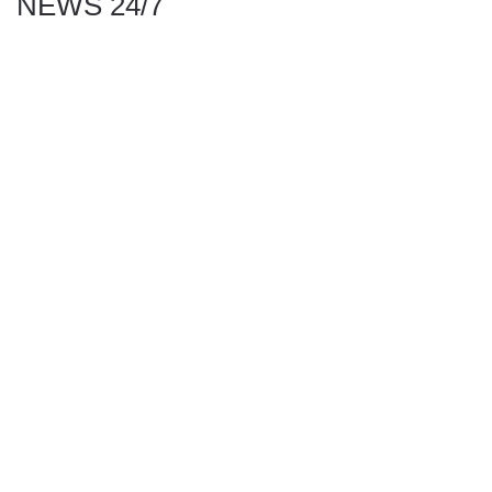
NEWS 24/7