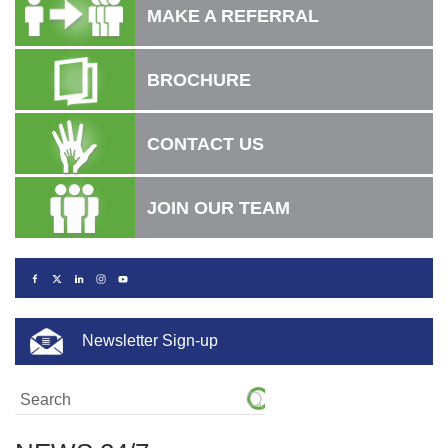
MAKE A REFERRAL
BROCHURE
CONTACT US
JOIN OUR TEAM
Newsletter Sign-up