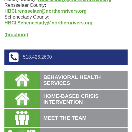
Rensselaer County:
HBCI.rensselaer@northernrivers.org
Schenectady County:
HBCI.Schenectady@northernrivers.org
(brochure)
518.426.2600
BEHAVIORAL HEALTH
SERVICES
HOME-BASED CRISIS
INTERVENTION
MEET THE TEAM