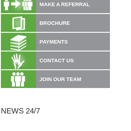
MAKE A REFERRAL
BROCHURE
PAYMENTS
CONTACT US
JOIN OUR TEAM
.
NEWS 24/7