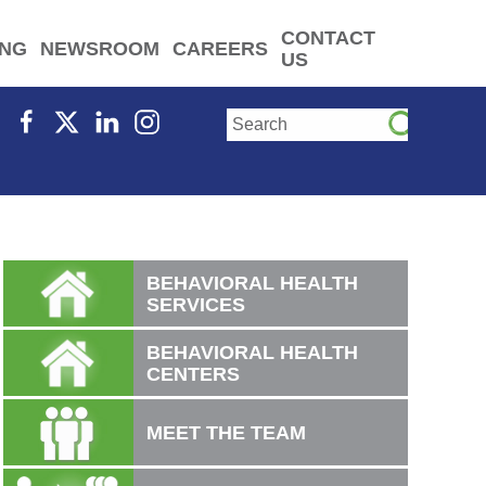
CONTACT
ING
NEWSROOM
CAREERS
US
BEHAVIORAL HEALTH
SERVICES
BEHAVIORAL HEALTH
CENTERS
MEET THE TEAM