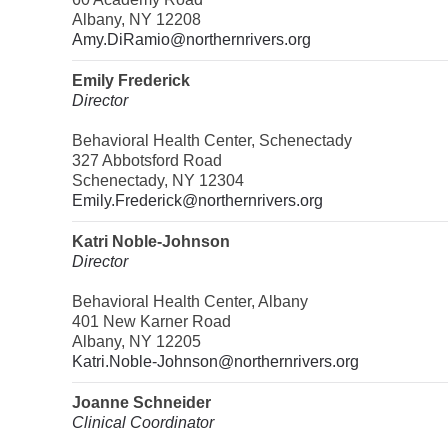
Albany, NY 12208
Amy.DiRamio@northernrivers.org
Emily Frederick
Director
Behavioral Health Center, Schenectady
327 Abbotsford Road
Schenectady, NY 12304
Emily.Frederick@northernrivers.org
Katri Noble-Johnson
Director
Behavioral Health Center, Albany
401 New Karner Road
Albany, NY 12205
Katri.Noble-Johnson@northernrivers.org
Joanne Schneider
Clinical Coordinator