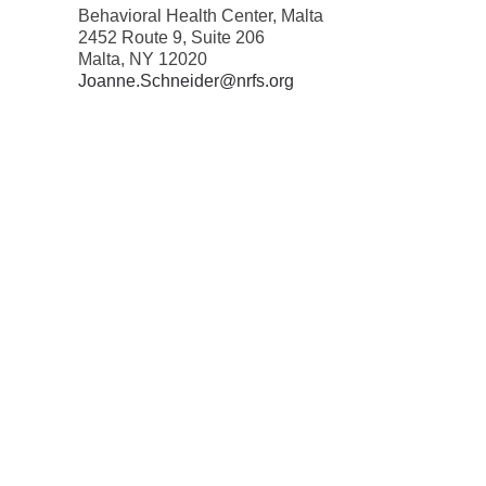
Behavioral Health Center, Malta
2452 Route 9, Suite 206
Malta, NY 12020
Joanne.Schneider@nrfs.org