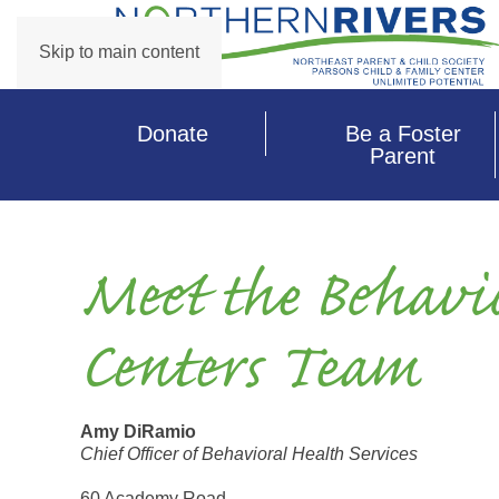
Skip to main content
Donate
Be a Foster
Parent
Meet the Behavi
Centers Team
Amy DiRamio
Chief Officer of Behavioral Health Services
60 Academy Road