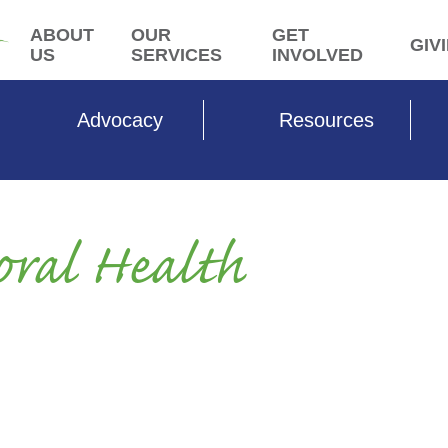
ABOUT
OUR
GET
GIV
US
SERVICES
INVOLVED
Advocacy
Resources
oral Health