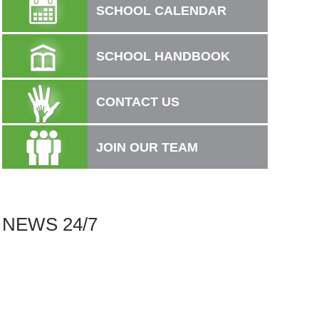
SCHOOL CALENDAR
SCHOOL HANDBOOK
CONTACT US
JOIN OUR TEAM
.
NEWS 24/7