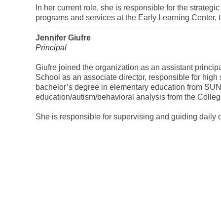
In her current role, she is responsible for the strategi
programs and services at the Early Learning Center, 
Jennifer Giufre
Principal
Giufre joined the organization as an assistant princi
School as an associate director, responsible for hig
bachelor’s degree in elementary education from SU
education/autism/behavioral analysis from the Colleg
She is responsible for supervising and guiding daily 