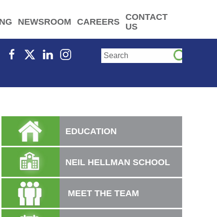
CONTACT
ING
NEWSROOM
CAREERS
US
EDUCATION
NEIL HELLMAN SCHOOL
MEET THE TEAM