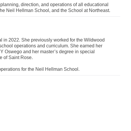
c planning, direction, and operations of all educational
the Neil Hellman School, and the School at Northeast.
pal in 2022. She previously worked for the Wildwood
h school operations and curriculum. She earned her
NY Oswego and her master’s degree in special
e of Saint Rose.
operations for the Neil Hellman School.