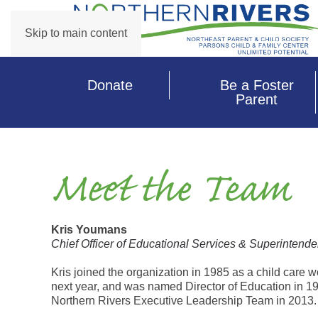
Skip to main content
Donate
Be a Foster
Parent
Meet the Team
Kris Youmans
Chief Officer of Educational Services & Superintende
Kris joined the organization in 1985 as a child care 
next year, and was named Director of Education in 19
Northern Rivers Executive Leadership Team in 2013.