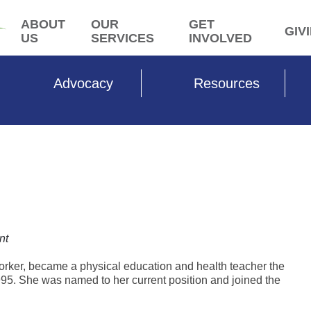
ABOUT
OUR
GET
GIV
US
SERVICES
INVOLVED
Advocacy
Resources
nt
worker, became a physical education and health teacher the
95. She was named to her current position and joined the