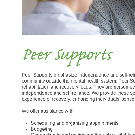
Peer Supports
Peer Supports emphasize independence and self-relia
community outside the mental health system. Peer Su
rehabilitation and recovery focus. They are person-
independence and self-reliance. We provide these se
experience of recovery, enhancing individuals' sen
We offer assistance with:
Scheduling and organizing appointments
Budgeting