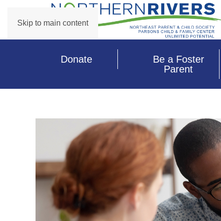
Skip to main content
Donate
Be a Foster
Parent