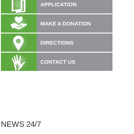
APPLICATION
MAKE A DONATION
DIRECTIONS
CONTACT US
NEWS 24/7