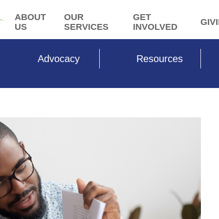
ABOUT
OUR
GET
GIV
US
SERVICES
INVOLVED
Advocacy
Resources