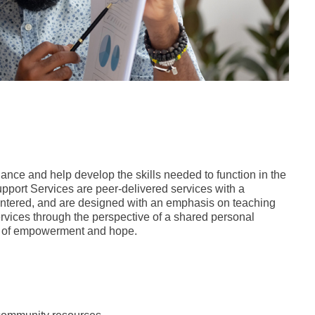
nce and help develop the skills needed to function in the
pport Services are peer-delivered services with a
centered, and are designed with an emphasis on teaching
rvices through the perspective of a shared personal
se of empowerment and hope.