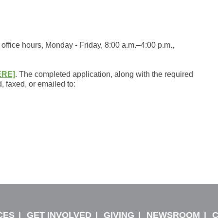
office hours, Monday - Friday, 8:00 a.m.–4:00 p.m.,
ERE]
. The completed application, along with the required
 faxed, or emailed to:
CES
GET INVOLVED
GIVING
NEWSROOM