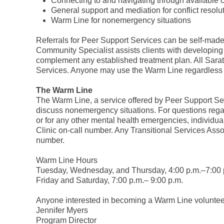
Connecting to and navigating through available
General support and mediation for conflict resolu
Warm Line for nonemergency situations
Referrals for Peer Support Services can be self-made
Community Specialist assists clients with developing 
complement any established treatment plan. All Sarat
Services. Anyone may use the Warm Line regardless of
The Warm Line
The Warm Line, a service offered by Peer Support Servi
discuss nonemergency situations. For questions regard
or for any other mental health emergencies, individu
Clinic on-call number. Any Transitional Services Assoc
number.
Warm Line Hours
Tuesday, Wednesday, and Thursday, 4:00 p.m.–7:00 
Friday and Saturday, 7:00 p.m.– 9:00 p.m.
Anyone interested in becoming a Warm Line voluntee
Jennifer Myers
Program Director