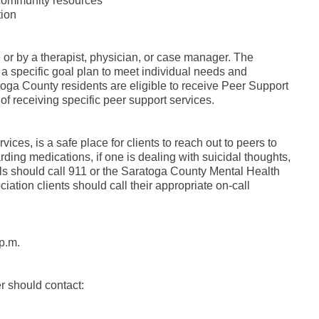
 community resources
tion
 or by a therapist, physician, or case manager. The
a specific goal plan to meet individual needs and
oga County residents are eligible to receive Peer Support
 receiving specific peer support services.
ces, is a safe place for clients to reach out to peers to
ing medications, if one is dealing with suicidal thoughts,
als should call 911 or the Saratoga County Mental Health
iation clients should call their appropriate on-call
p.m.
r should contact: