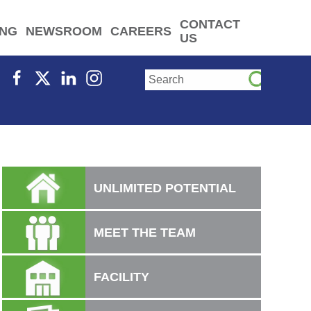
CONTACT
ING
NEWSROOM
CAREERS
US
UNLIMITED POTENTIAL
MEET THE TEAM
FACILITY