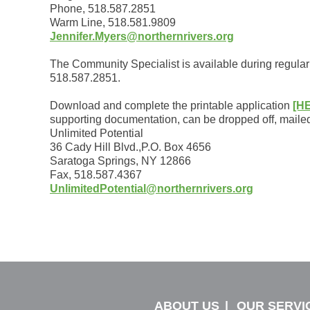
Phone, 518.587.2851
Warm Line, 518.581.9809
Jennifer.Myers@northernrivers.org
The Community Specialist is available during regular 
518.587.2851.
Download and complete the printable application
[H
supporting documentation, can be dropped off, mailed,
Unlimited Potential
36 Cady Hill Blvd.,P.O. Box 4656
Saratoga Springs, NY 12866
Fax, 518.587.4367
UnlimitedPotential@northernrivers.org
ABOUT US
OUR SERVI