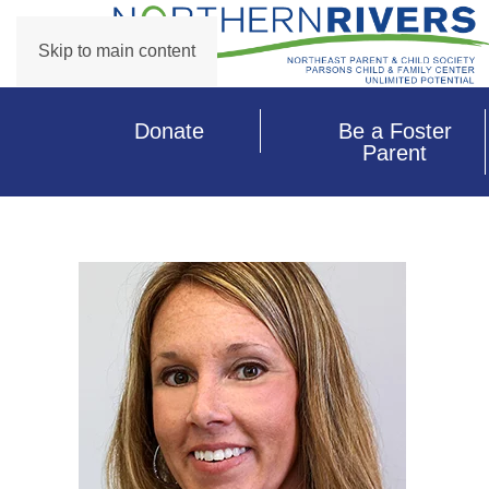
Skip to main content
Donate
Be a Foster
Parent