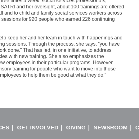
three times a week, social services professionals,
SATRI and her oversight, about 100 trainings are offered
f and to child and family social services workers across
67 sessions for 920 people who earned 226 continuing
help keep her and her team in touch with happenings and
ning sessions. Through the process, she says, “you have
rk done.” That has led, in one initiative, to address
ncies with new training. She also emphasizes the
ew employees in their particular programs. However,
rvisory training for people who want to move into those
t employees to help them be good at what they do.”
CES
GET INVOLVED
GIVING
NEWSROOM