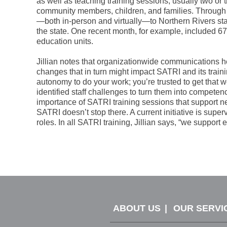
as well as teaching training sessions, usually two or 
community members, children, and families. Through 
—both in-person and virtually—to Northern Rivers staf
the state. One recent month, for example, included 
education units.
Jillian notes that organizationwide communications 
changes that in turn might impact SATRI and its trai
autonomy to do your work; you’re trusted to get that wo
identified staff challenges to turn them into compete
importance of SATRI training sessions that support n
SATRI doesn’t stop there. A current initiative is supe
roles. In all SATRI training, Jillian says, “we suppor
ABOUT US
OUR SERVI