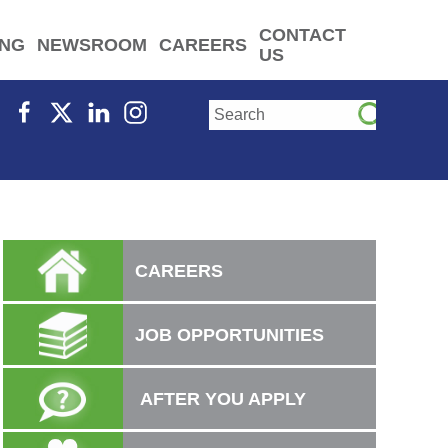
CONTACT
ING
NEWSROOM
CAREERS
US
CAREERS
JOB OPPORTUNITIES
AFTER YOU APPLY