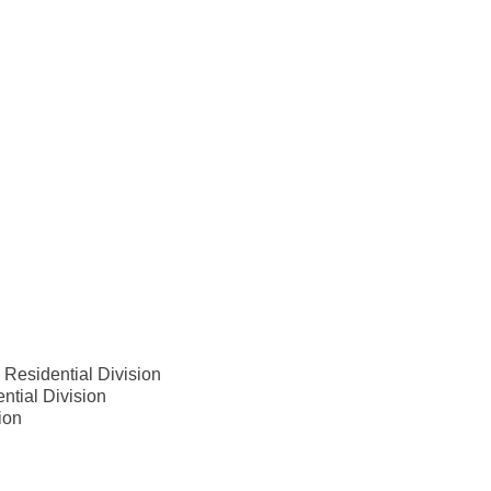
 Residential Division
ntial Division
ion