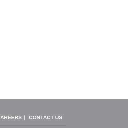
CAREERS
CONTACT US