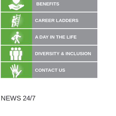
BENEFITS
CAREER LADDERS
A DAY IN THE LIFE
DIVERSITY & INCLUSION
CONTACT US
NEWS 24/7