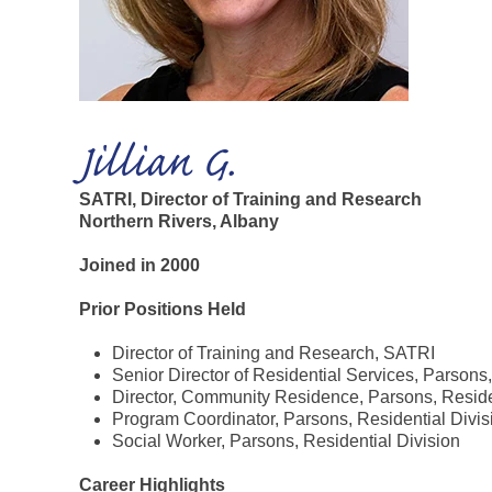
Jillian G.
SATRI, Director of Training and Research
Northern Rivers, Albany
Joined in 2000
Prior Positions Held
Director of Training and Research, SATRI
Senior Director of Residential Services, Parsons,
Director, Community Residence, Parsons, Reside
Program Coordinator, Parsons, Residential Divis
Social Worker, Parsons, Residential Division
Career Highlights