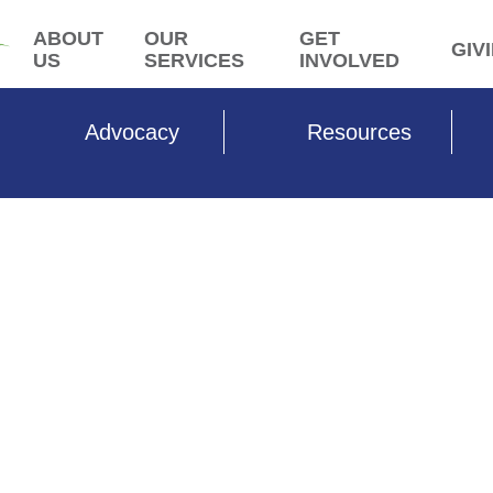
ABOUT
OUR
GET
GIV
US
SERVICES
INVOLVED
Advocacy
Resources