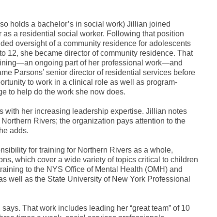
so holds a bachelor’s in social work) Jillian joined
as a residential social worker. Following that position
luded oversight of a community residence for adolescents
 to 12, she became director of community residence. That
training—an ongoing part of her professional work—and
e Parsons’ senior director of residential services before
rtunity to work in a clinical role as well as program-
dge to help do the work she now does.
 with her increasing leadership expertise. Jillian notes
Northern Rivers; the organization pays attention to the
she adds.
sibility for training for Northern Rivers as a whole,
 which cover a wide variety of topics critical to children
 training to the NYS Office of Mental Health (OMH) and
s well as the State University of New York Professional
an says. That work includes leading her “great team” of 10