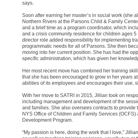
says.
Soon after earning her master’s in social work (she al
Northern Rivers at the Parsons Child & Family Center 
and a brief time as a program coordinator, which inc
and a crisis community residence for children ages 5
director role added responsibility for implementing 
programmatic needs for all of Parsons. She then becam
moving into her current position. She has had the oppo
specific administration, which has given her knowle
Her most recent move has combined her training skills
that she has been encouraged to grow in her years at 
abilities of its employees and encourages their use, 
With her move to SATRI in 2015, Jillian took on respon
including management and development of the sessions,
and families. She also oversees contracts to provide
NYS Office of Children and Family Services (OCFS) a
Development Program.
“My passion is here, doing the work that I love,” Jilli