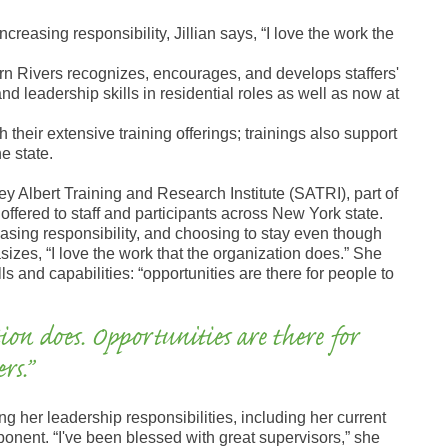
ncreasing responsibility, Jillian says, “I love the work the
ern Rivers recognizes, encourages, and develops staffers'
and leadership skills in residential roles as well as now at
their extensive training offerings; trainings also support
e state.
dney Albert Training and Research Institute (SATRI), part of
 offered to staff and participants across New York state.
easing responsibility, and choosing to stay even though
zes, “I love the work that the organization does.” She
lls and capabilities: “opportunities are there for people to
ion does. Opportunities are there for
rs.”
 her leadership responsibilities, including her current
ponent. “I've been blessed with great supervisors,” she