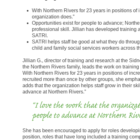
With Northern Rivers for 23 years in positions of i
organization does.”
Opportunities exist for people to advance; North
professional skill. Jillian has developed training 
SATRI.
SATRI helps staff be good at what they do through 
child and family social services workers across th
Jillian G., director of training and research at the Si
the Northern Rivers family, leads the work on training
With Northern Rivers for 23 years in positions of incr
recruited more than once by other groups, she emphasi
adds that the organization helps staff grow in their ski
advance at Northern Rivers.”
“I love the work that the organizat
people to advance at Northern Rive
She has been encouraged to apply for roles developing
position, roles that have long included a training com