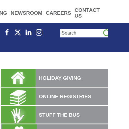
CONTACT
ING
NEWSROOM
CAREERS
US
HOLIDAY GIVING
ONLINE REGISTRIES
STUFF THE BUS