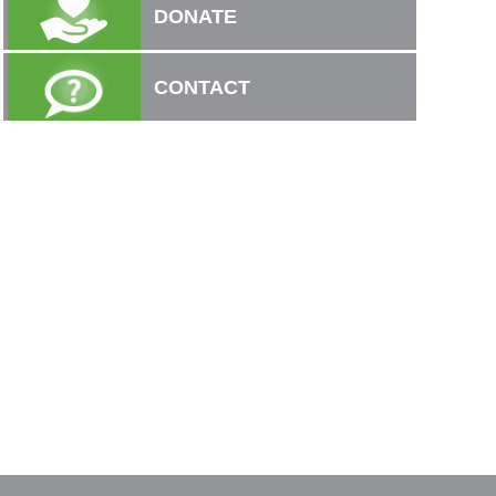
DONATE
CONTACT