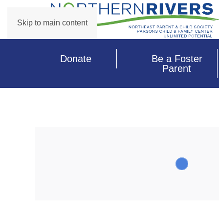
Skip to main content
Donate
Be a Foster
Parent