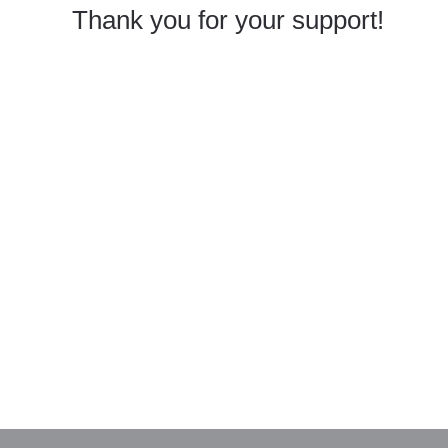
Thank you for your support!