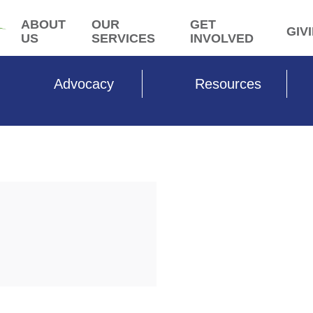
ABOUT
OUR
GET
GIV
US
SERVICES
INVOLVED
Advocacy
Resources